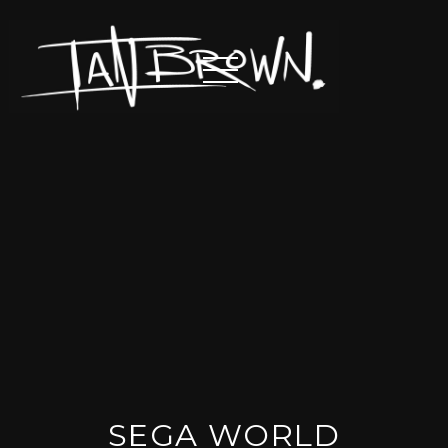
SEGA WORLD